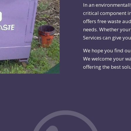
In an environmental
critical component i
offers free waste au
needs. Whether your 
Services can give you
We hope you find ou
We welcome your wa
offering the best solu