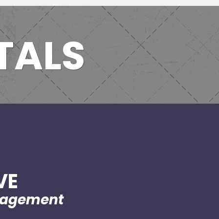
TALS
VE
nagement