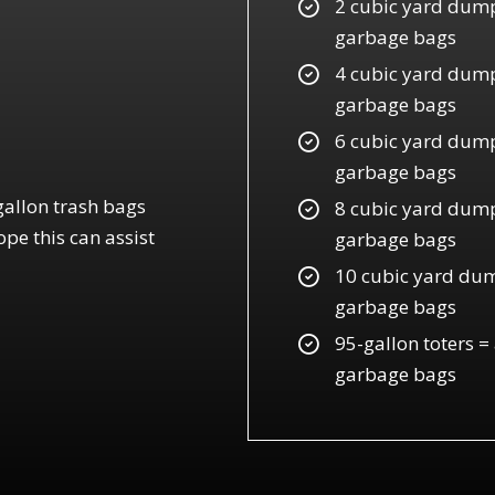
2 cubic yard dump
garbage bags
4 cubic yard dump
garbage bags
6 cubic yard dumps
garbage bags
gallon trash bags
8 cubic yard dump
pe this can assist
garbage bags
10 cubic yard dum
garbage bags
95-gallon toters =
garbage bags