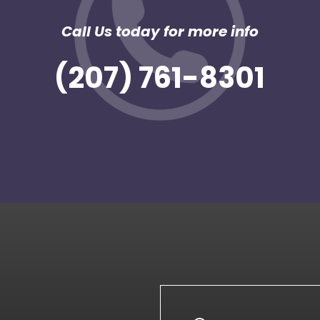
Call Us today for more info
(207) 761-8301