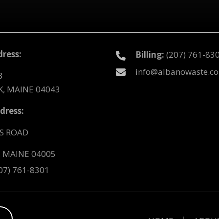
ress:
Billing:
(207) 761-83
info@albanowaste.c
3
, MAINE 04043
dress:
S ROAD
 MAINE 04005
07) 761-8301