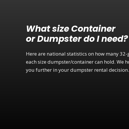
What size Container
or Dumpster do I need?
Here are national statistics on how many 32-
each size dumpster/container can hold. We ho
you further in your dumpster rental decision.