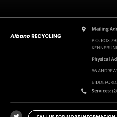
Mailing Add
Albano
RECYCLING
P.O. BOX 79
KENNEBUNK
Physical Ad
66 ANDREW
BIDDEFORD,
Services:
(2
CALL US FOR MORE INFORMATION