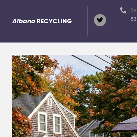
Se
83
Albano
RECYCLING