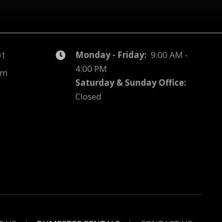
Monday - Friday:
9:00 AM -
01
4:00 PM
om
Saturday & Sunday Office:
Closed