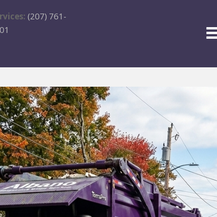
rvices:
(207) 761-
01