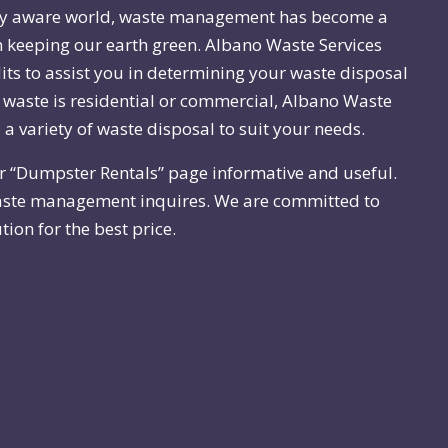
ly aware world, waste management has become a
n keeping our earth green. Albano Waste Services
dits to assist you in determining your waste disposal
waste is residential or commercial, Albano Waste
 a variety of waste disposal to suit your needs.
r “Dumpster Rentals” page informative and useful.
ste management inquires. We are committed to
tion for the best price.