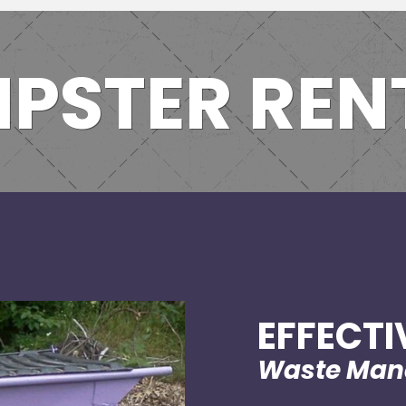
PSTER REN
EFFECTI
Waste Ma