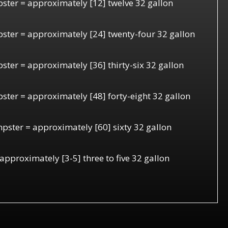
ster = approximately [12] twelve 32 gallon
ster = approximately [24] twenty-four 32 gallon
ter = approximately [36] thirty-six 32 gallon
ster = approximately [48] forty-eight 32 gallon
pster = approximately [60] sixty 32 gallon
 approximately [3-5] three to five 32 gallon