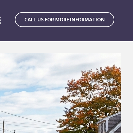
CALL US FOR MORE INFORMATION